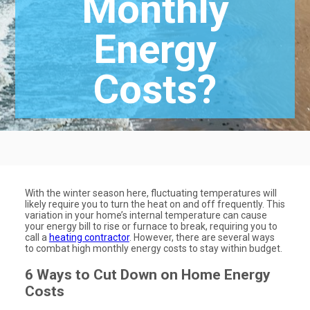
Monthly
Energy
Costs?
With the winter season here, fluctuating temperatures will
likely require you to turn the heat on and off frequently. This
variation in your home’s internal temperature can cause
your energy bill to rise or furnace to break, requiring you to
call a
heating contractor
. However, there are several ways
to combat high monthly energy costs to stay within budget.
6 Ways to Cut Down on Home Energy
Costs