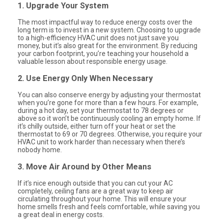
1. Upgrade Your System
The most impactful way to reduce energy costs over the
long term is to invest in a new system. Choosing to upgrade
to a high-efficiency HVAC unit does not just save you
money, but it’s also great for the environment. By reducing
your carbon footprint, you’re teaching your household a
valuable lesson about responsible energy usage.
2. Use Energy Only When Necessary
You can also conserve energy by adjusting your thermostat
when you’re gone for more than a few hours. For example,
during a hot day, set your thermostat to 78 degrees or
above so it won’t be continuously cooling an empty home. If
it’s chilly outside, either turn off your heat or set the
thermostat to 69 or 70 degrees. Otherwise, you require your
HVAC unit to work harder than necessary when there’s
nobody home.
3. Move Air Around by Other Means
If it’s nice enough outside that you can cut your AC
completely, ceiling fans are a great way to keep air
circulating throughout your home. This will ensure your
home smells fresh and feels comfortable, while saving you
a great deal in energy costs.