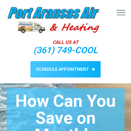
ABOUT
CALL US AT
SERVICES
(361) 749-COOL
BLOG
CONTACT US
SCHEDULE APPOINTMENT
How Can You
Save on