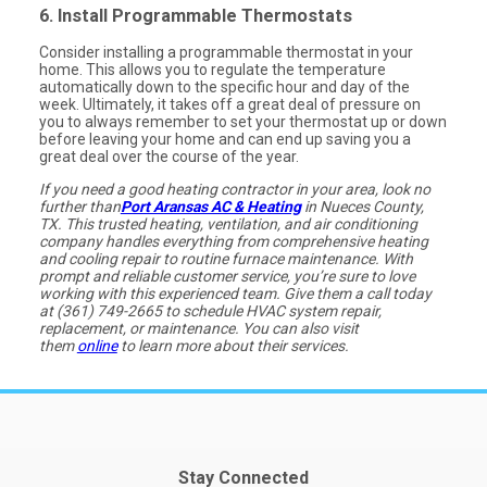
6. Install Programmable Thermostats
Consider installing a programmable thermostat in your
home. This allows you to regulate the temperature
automatically down to the specific hour and day of the
week. Ultimately, it takes off a great deal of pressure on
you to always remember to set your thermostat up or down
before leaving your home and can end up saving you a
great deal over the course of the year.
If you need a good heating contractor in your area, look no
further than
Port Aransas AC & Heating
in Nueces County,
TX. This trusted heating, ventilation, and air conditioning
company handles everything from comprehensive heating
and cooling repair to routine furnace maintenance. With
prompt and reliable customer service, you’re sure to love
working with this experienced team. Give them a call today
at (361) 749-2665 to schedule HVAC system repair,
replacement, or maintenance. You can also visit
them
online
to learn more about their services.
Stay Connected