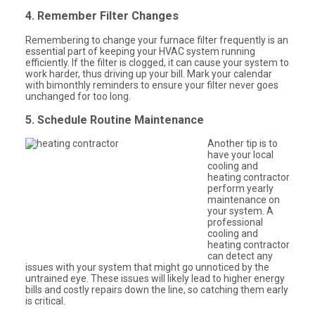
4. Remember Filter Changes
Remembering to change your furnace filter frequently is an
essential part of keeping your HVAC system running
efficiently. If the filter is clogged, it can cause your system to
work harder, thus driving up your bill. Mark your calendar
with bimonthly reminders to ensure your filter never goes
unchanged for too long.
5. Schedule Routine Maintenance
Another tip is to
have your local
cooling and
heating contractor
perform yearly
maintenance on
your system. A
professional
cooling and
heating contractor
can detect any
issues with your system that might go unnoticed by the
untrained eye. These issues will likely lead to higher energy
bills and costly repairs down the line, so catching them early
is critical.